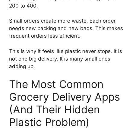
200 to 400.
Small orders create more waste. Each order
needs new packing and new bags. This makes
frequent orders less efficient.
This is why it feels like plastic never stops. It is
not one big delivery. It is many small ones
adding up.
The Most Common
Grocery Delivery Apps
(And Their Hidden
Plastic Problem)