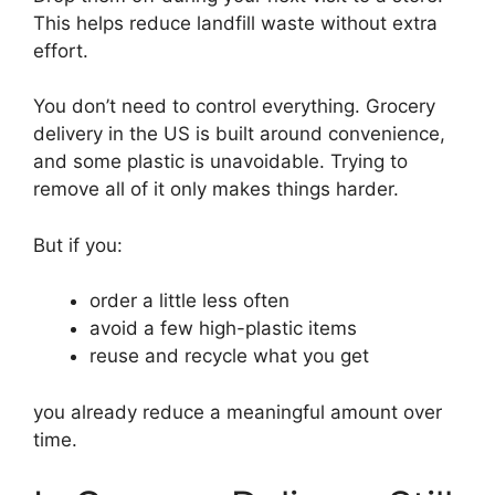
This helps reduce landfill waste without extra
effort.
You don’t need to control everything. Grocery
delivery in the US is built around convenience,
and some plastic is unavoidable. Trying to
remove all of it only makes things harder.
But if you:
order a little less often
avoid a few high-plastic items
reuse and recycle what you get
you already reduce a meaningful amount over
time.