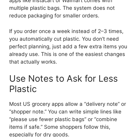
apps like Instacart or Walmart comes with
multiple plastic bags. The system does not
reduce packaging for smaller orders.
If you order once a week instead of 2–3 times,
you automatically cut plastic. You don’t need
perfect planning, just add a few extra items you
already use. This is one of the easiest changes
that actually works.
Use Notes to Ask for Less
Plastic
Most US grocery apps allow a “delivery note” or
“shopper note.” You can write simple lines like
“please use fewer plastic bags” or “combine
items if safe.” Some shoppers follow this,
especially for dry goods.