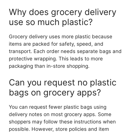
Why does grocery delivery
use so much plastic?
Grocery delivery uses more plastic because
items are packed for safety, speed, and
transport. Each order needs separate bags and
protective wrapping. This leads to more
packaging than in-store shopping.
Can you request no plastic
bags on grocery apps?
You can request fewer plastic bags using
delivery notes on most grocery apps. Some
shoppers may follow these instructions when
possible. However, store policies and item