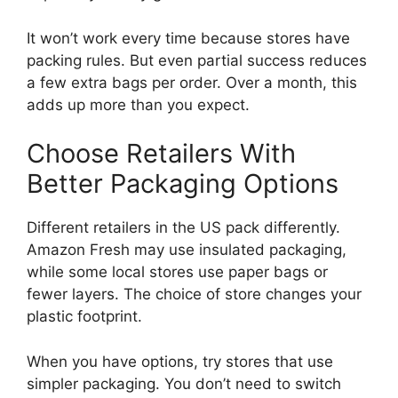
It won’t work every time because stores have
packing rules. But even partial success reduces
a few extra bags per order. Over a month, this
adds up more than you expect.
Choose Retailers With
Better Packaging Options
Different retailers in the US pack differently.
Amazon Fresh may use insulated packaging,
while some local stores use paper bags or
fewer layers. The choice of store changes your
plastic footprint.
When you have options, try stores that use
simpler packaging. You don’t need to switch