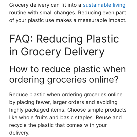
Grocery delivery can fit into a
sustainable living
routine with small changes. Reducing even part
of your plastic use makes a measurable impact.
FAQ: Reducing Plastic
in Grocery Delivery
How to reduce plastic when
ordering groceries online?
Reduce plastic when ordering groceries online
by placing fewer, larger orders and avoiding
highly packaged items. Choose simple products
like whole fruits and basic staples. Reuse and
recycle the plastic that comes with your
delivery.