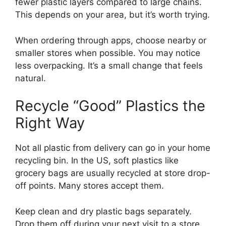
fewer plastic layers compared to large chains.
This depends on your area, but it’s worth trying.
When ordering through apps, choose nearby or
smaller stores when possible. You may notice
less overpacking. It’s a small change that feels
natural.
Recycle “Good” Plastics the
Right Way
Not all plastic from delivery can go in your home
recycling bin. In the US, soft plastics like
grocery bags are usually recycled at store drop-
off points. Many stores accept them.
Keep clean and dry plastic bags separately.
Drop them off during your next visit to a store.