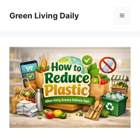
Skip
to
Green Living Daily
Menu
content