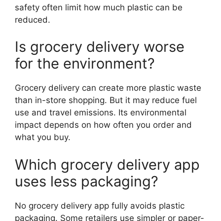
safety often limit how much plastic can be
reduced.
Is grocery delivery worse
for the environment?
Grocery delivery can create more plastic waste
than in-store shopping. But it may reduce fuel
use and travel emissions. Its environmental
impact depends on how often you order and
what you buy.
Which grocery delivery app
uses less packaging?
No grocery delivery app fully avoids plastic
packaging. Some retailers use simpler or paper-