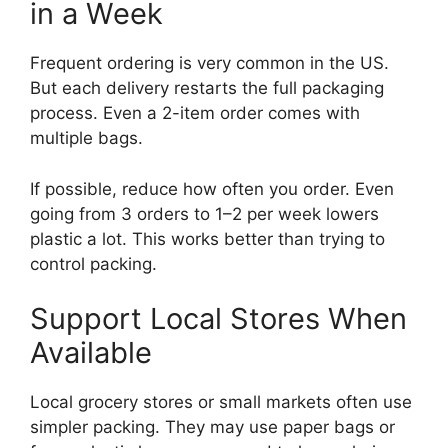
in a Week
Frequent ordering is very common in the US.
But each delivery restarts the full packaging
process. Even a 2-item order comes with
multiple bags.
If possible, reduce how often you order. Even
going from 3 orders to 1–2 per week lowers
plastic a lot. This works better than trying to
control packing.
Support Local Stores When
Available
Local grocery stores or small markets often use
simpler packing. They may use paper bags or