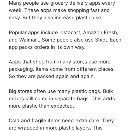
Many people use grocery delivery apps every
week. These apps make shopping fast and
easy. But they also increase plastic use.
Popular apps include Instacart, Amazon Fresh,
and Walmart. Some people also use Shipt. Each
app packs orders in its own way.
Apps that shop from many stores use more
packaging. Items come from different places.
So they are packed again and again.
Big stores often use many plastic bags. Bulk
orders still come in separate bags. This adds
more plastic than expected.
Cold and fragile items need extra care. They
are wrapped in more plastic layers. This