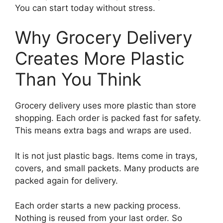
You can start today without stress.
Why Grocery Delivery
Creates More Plastic
Than You Think
Grocery delivery uses more plastic than store
shopping. Each order is packed fast for safety.
This means extra bags and wraps are used.
It is not just plastic bags. Items come in trays,
covers, and small packets. Many products are
packed again for delivery.
Each order starts a new packing process.
Nothing is reused from your last order. So