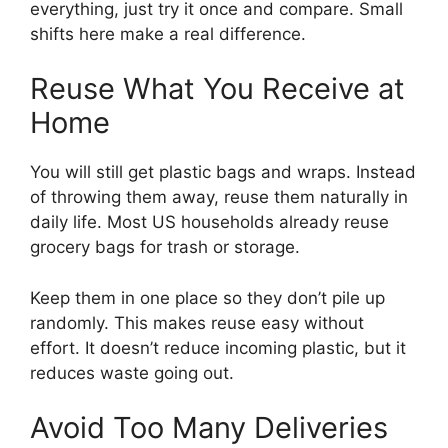
everything, just try it once and compare. Small
shifts here make a real difference.
Reuse What You Receive at
Home
You will still get plastic bags and wraps. Instead
of throwing them away, reuse them naturally in
daily life. Most US households already reuse
grocery bags for trash or storage.
Keep them in one place so they don’t pile up
randomly. This makes reuse easy without
effort. It doesn’t reduce incoming plastic, but it
reduces waste going out.
Avoid Too Many Deliveries