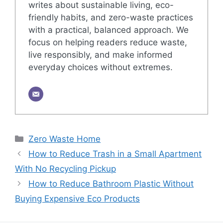
writes about sustainable living, eco-
friendly habits, and zero-waste practices
with a practical, balanced approach. We
focus on helping readers reduce waste,
live responsibly, and make informed
everyday choices without extremes.
Categories
Zero Waste Home
How to Reduce Trash in a Small Apartment
With No Recycling Pickup
How to Reduce Bathroom Plastic Without
Buying Expensive Eco Products