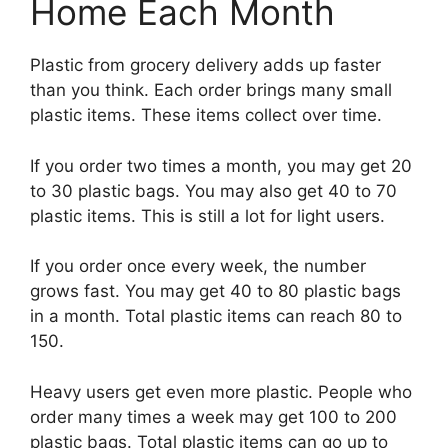
Home Each Month
Plastic from grocery delivery adds up faster
than you think. Each order brings many small
plastic items. These items collect over time.
If you order two times a month, you may get 20
to 30 plastic bags. You may also get 40 to 70
plastic items. This is still a lot for light users.
If you order once every week, the number
grows fast. You may get 40 to 80 plastic bags
in a month. Total plastic items can reach 80 to
150.
Heavy users get even more plastic. People who
order many times a week may get 100 to 200
plastic bags. Total plastic items can go up to