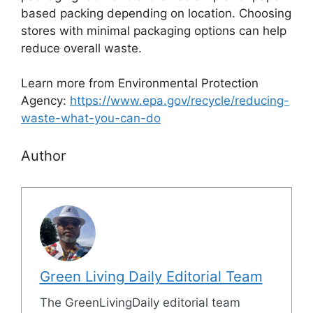
based packing depending on location. Choosing
stores with minimal packaging options can help
reduce overall waste.
Learn more from Environmental Protection
Agency:
https://www.epa.gov/recycle/reducing-
waste-what-you-can-do
Author
Green Living Daily Editorial Team
The GreenLivingDaily editorial team