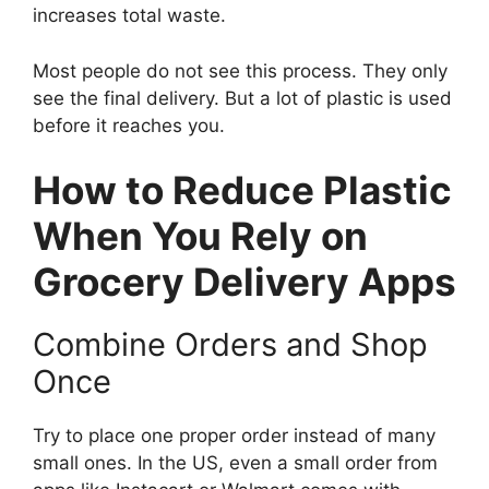
increases total waste.
Most people do not see this process. They only
see the final delivery. But a lot of plastic is used
before it reaches you.
How to Reduce Plastic
When You Rely on
Grocery Delivery Apps
Combine Orders and Shop
Once
Try to place one proper order instead of many
small ones. In the US, even a small order from