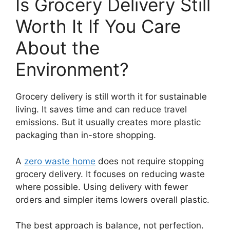
Is Grocery Delivery Still
Worth It If You Care
About the
Environment?
Grocery delivery is still worth it for sustainable
living. It saves time and can reduce travel
emissions. But it usually creates more plastic
packaging than in-store shopping.
A
zero waste home
does not require stopping
grocery delivery. It focuses on reducing waste
where possible. Using delivery with fewer
orders and simpler items lowers overall plastic.
The best approach is balance, not perfection.