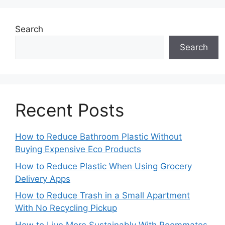
Search
Search
Recent Posts
How to Reduce Bathroom Plastic Without
Buying Expensive Eco Products
How to Reduce Plastic When Using Grocery
Delivery Apps
How to Reduce Trash in a Small Apartment
With No Recycling Pickup
How to Live More Sustainably With Roommates