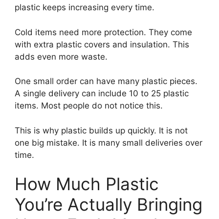
plastic keeps increasing every time.
Cold items need more protection. They come
with extra plastic covers and insulation. This
adds even more waste.
One small order can have many plastic pieces.
A single delivery can include 10 to 25 plastic
items. Most people do not notice this.
This is why plastic builds up quickly. It is not
one big mistake. It is many small deliveries over
time.
How Much Plastic
You’re Actually Bringing