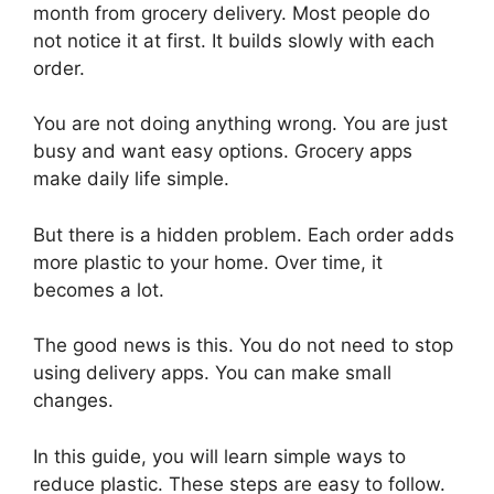
month from grocery delivery. Most people do
not notice it at first. It builds slowly with each
order.
You are not doing anything wrong. You are just
busy and want easy options. Grocery apps
make daily life simple.
But there is a hidden problem. Each order adds
more plastic to your home. Over time, it
becomes a lot.
The good news is this. You do not need to stop
using delivery apps. You can make small
changes.
In this guide, you will learn simple ways to
reduce plastic. These steps are easy to follow.