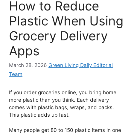
How to Reduce
Plastic When Using
Grocery Delivery
Apps
March 28, 2026
Green Living Daily Editorial
Team
If you order groceries online, you bring home
more plastic than you think. Each delivery
comes with plastic bags, wraps, and packs.
This plastic adds up fast.
Many people get 80 to 150 plastic items in one