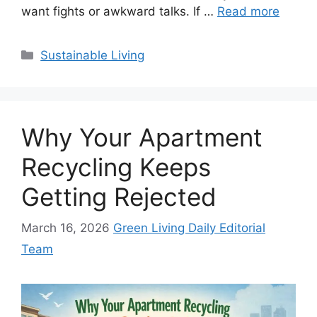
want fights or awkward talks. If …
Read more
Categories
Sustainable Living
Why Your Apartment
Recycling Keeps
Getting Rejected
March 16, 2026
Green Living Daily Editorial
Team