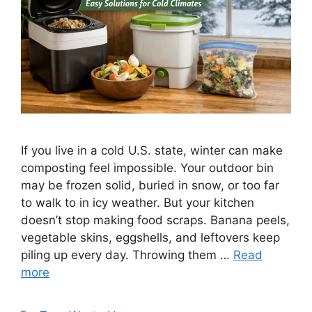
If you live in a cold U.S. state, winter can make
composting feel impossible. Your outdoor bin
may be frozen solid, buried in snow, or too far
to walk to in icy weather. But your kitchen
doesn’t stop making food scraps. Banana peels,
vegetable skins, eggshells, and leftovers keep
piling up every day. Throwing them …
Read
more