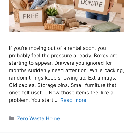
If you’re moving out of a rental soon, you
probably feel the pressure already. Boxes are
starting to appear. Drawers you ignored for
months suddenly need attention. While packing,
random things keep showing up. Extra mugs.
Old cables. Storage bins. Small furniture that
once felt useful. Now those items feel like a
problem. You start …
Read more
Categories
Zero Waste Home