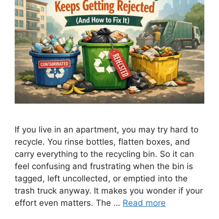
If you live in an apartment, you may try hard to
recycle. You rinse bottles, flatten boxes, and
carry everything to the recycling bin. So it can
feel confusing and frustrating when the bin is
tagged, left uncollected, or emptied into the
trash truck anyway. It makes you wonder if your
effort even matters. The …
Read more