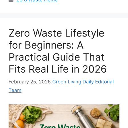
Zero Waste Lifestyle
for Beginners: A
Practical Guide That
Fits Real Life in 2026
February 25, 2026
Green Living Daily Editorial
Team