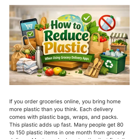
If you order groceries online, you bring home
more plastic than you think. Each delivery
comes with plastic bags, wraps, and packs.
This plastic adds up fast. Many people get 80
to 150 plastic items in one month from grocery