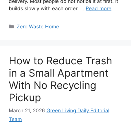
delivery. Most people do not notice it at first. It
builds slowly with each order. …
Read more
Categories
Zero Waste Home
How to Reduce Trash
in a Small Apartment
With No Recycling
Pickup
March 21, 2026
Green Living Daily Editorial
Team