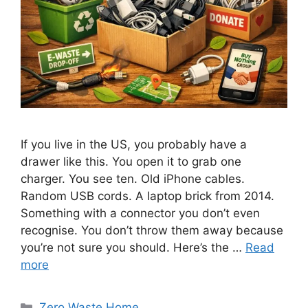
If you live in the US, you probably have a
drawer like this. You open it to grab one
charger. You see ten. Old iPhone cables.
Random USB cords. A laptop brick from 2014.
Something with a connector you don’t even
recognise. You don’t throw them away because
you’re not sure you should. Here’s the …
Read
more
Categories
Zero Waste Home