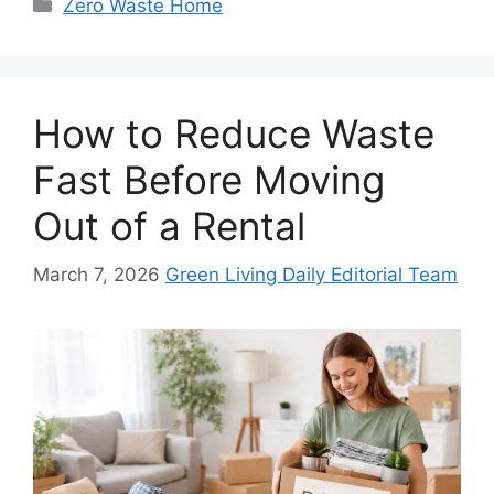
Categories
Zero Waste Home
How to Reduce Waste
Fast Before Moving
Out of a Rental
March 7, 2026
Green Living Daily Editorial Team