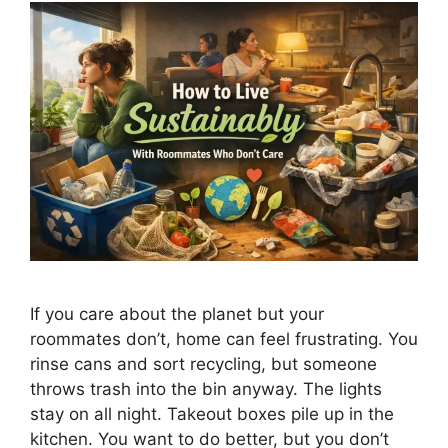
If you care about the planet but your
roommates don’t, home can feel frustrating. You
rinse cans and sort recycling, but someone
throws trash into the bin anyway. The lights
stay on all night. Takeout boxes pile up in the
kitchen. You want to do better, but you don’t