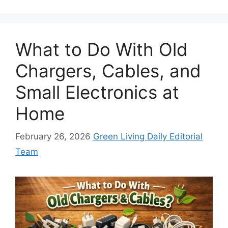
What to Do With Old
Chargers, Cables, and
Small Electronics at
Home
February 26, 2026
Green Living Daily Editorial
Team