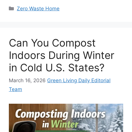
Categories
Zero Waste Home
Can You Compost
Indoors During Winter
in Cold U.S. States?
March 16, 2026
Green Living Daily Editorial
Team