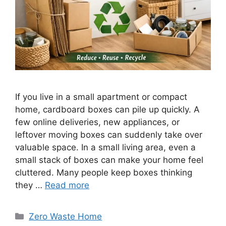
If you live in a small apartment or compact
home, cardboard boxes can pile up quickly. A
few online deliveries, new appliances, or
leftover moving boxes can suddenly take over
valuable space. In a small living area, even a
small stack of boxes can make your home feel
cluttered. Many people keep boxes thinking
they …
Read more
Categories
Zero Waste Home