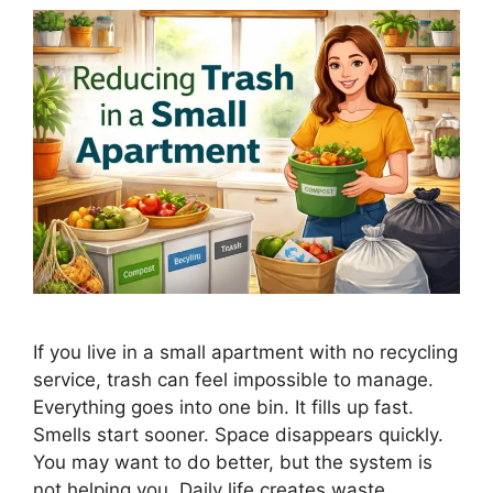
If you live in a small apartment with no recycling
service, trash can feel impossible to manage.
Everything goes into one bin. It fills up fast.
Smells start sooner. Space disappears quickly.
You may want to do better, but the system is
not helping you. Daily life creates waste