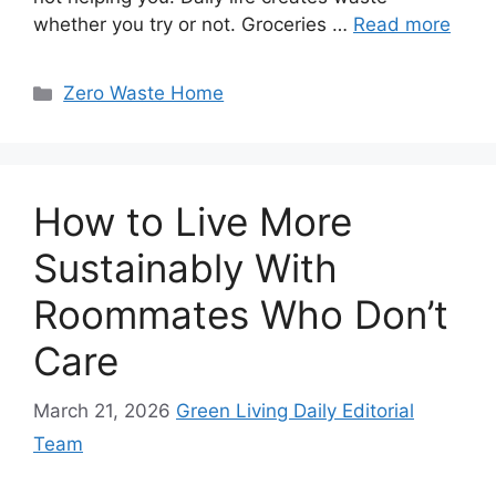
whether you try or not. Groceries …
Read more
Categories
Zero Waste Home
How to Live More
Sustainably With
Roommates Who Don’t
Care
March 21, 2026
Green Living Daily Editorial
Team