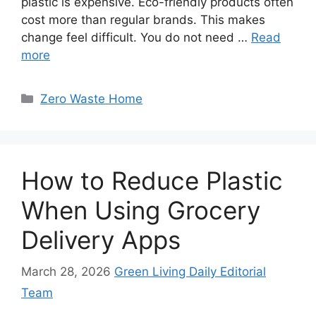
plastic is expensive. Eco-friendly products often
cost more than regular brands. This makes
change feel difficult. You do not need …
Read
more
Categories
Zero Waste Home
How to Reduce Plastic
When Using Grocery
Delivery Apps
March 28, 2026
Green Living Daily Editorial
Team