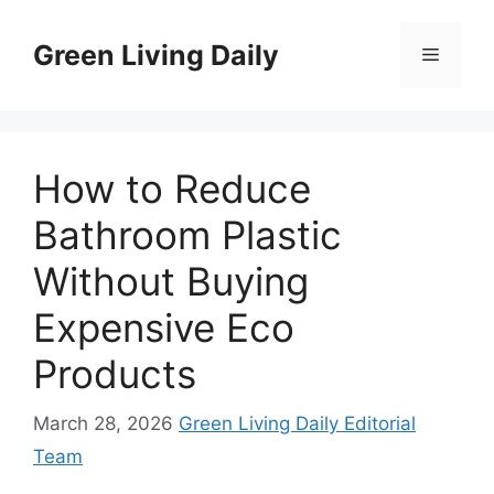
Skip
to
Green Living Daily
Menu
content
How to Reduce
Bathroom Plastic
Without Buying
Expensive Eco
Products
March 28, 2026
Green Living Daily Editorial
Team