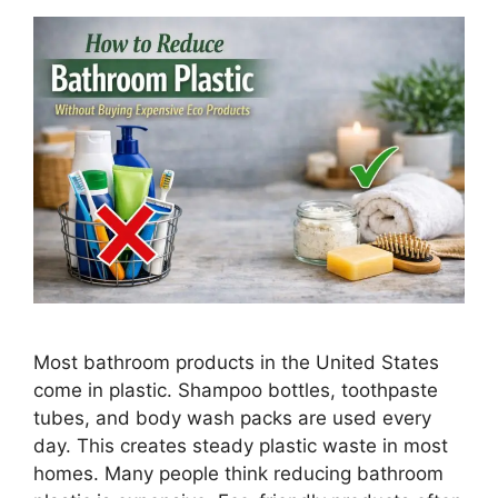
Most bathroom products in the United States
come in plastic. Shampoo bottles, toothpaste
tubes, and body wash packs are used every
day. This creates steady plastic waste in most
homes. Many people think reducing bathroom