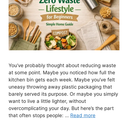
You’ve probably thought about reducing waste
at some point. Maybe you noticed how full the
kitchen bin gets each week. Maybe you’ve felt
uneasy throwing away plastic packaging that
barely served its purpose. Or maybe you simply
want to live a little lighter, without
overcomplicating your day. But here’s the part
that often stops people: …
Read more