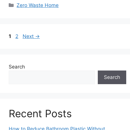
Categories
Zero Waste Home
Page
Page
1
2
Next
→
Search
Search
Recent Posts
How to Reduce Bathroom Plastic Without