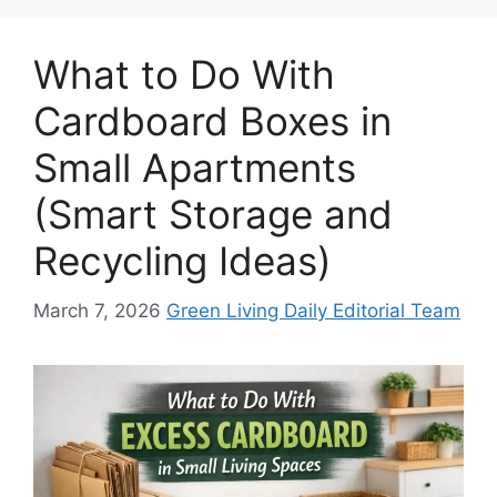
What to Do With
Cardboard Boxes in
Small Apartments
(Smart Storage and
Recycling Ideas)
March 7, 2026
Green Living Daily Editorial Team